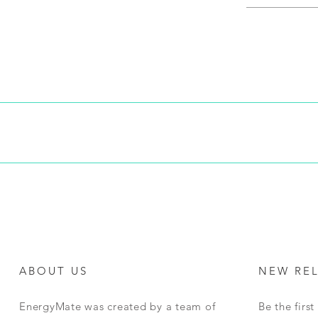
ping costs are calculated during checkout based on weight, dimensi
r shipping will be collected with the purchase.This price will be the 
s due to change of mind as long as a request to return is received by
us in original packaging, unused and in resellable condition. Return 
ll be required to arrange their own shipping. Once returns are rece
edit for a future purchase. We will notify you once this has been co
goods returned but will NOT refund the value of any shipping paid.
ABOUT US
NEW RE
EnergyMate was created by a team of
Be the firs