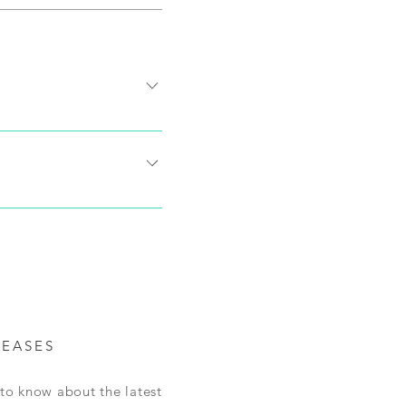
ons and destination of the
final price for shipping
 us within 30 days of
shipping will be paid at
ived and accepted, refunds
mpleted through email. We
LEASES
t to know about the latest