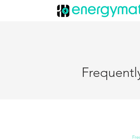
Frequentl
Fre