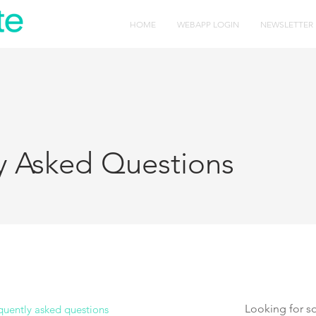
HOME
WEBAPP LOGIN
NEWSLETTER
y Asked Questions
quently asked questions