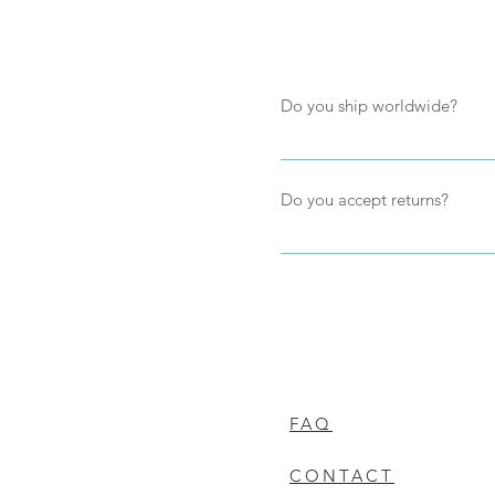
Do you ship worldwide?
Yes, we ship worldwide. Ship
items in the order. Payment fo
Do you accept returns?
cost to the customer.
We will happily accept return
purchase and are returned to 
the customers expense and wi
will be processed to store cr
will refund the value of the 
FAQ
CONTACT