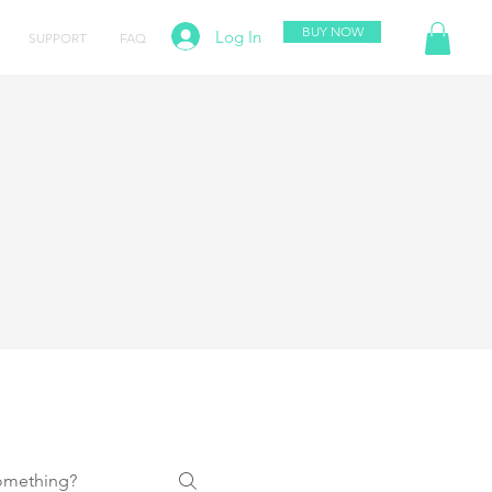
BUY NOW
Log In
SUPPORT
FAQ